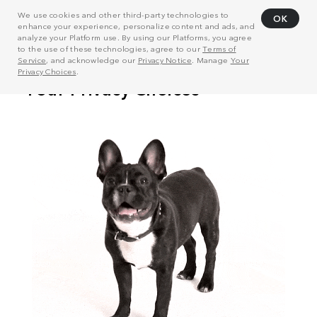
We use cookies and other third-party technologies to
OK
enhance your experience, personalize content and ads, and
analyze your Platform use. By using our Platforms, you agree
to the use of these technologies, agree to our
Terms of
Service
, and acknowledge our
Privacy Notice
. Manage
Your
Privacy Choices
.