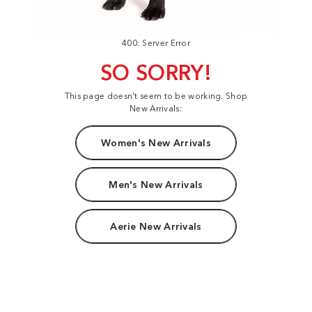
400: Server Error
SO SORRY!
This page doesn't seem to be working. Shop
New Arrivals:
Women's New Arrivals
Men's New Arrivals
Aerie New Arrivals