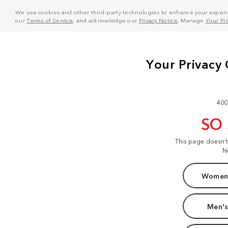
We use cookies and other third-party technologies to enhance your experie
our
Terms of Service
, and acknowledge our
Privacy Notice
. Manage
Your Pr
400
SO
This page doesn'
N
Women'
Men's