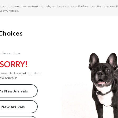
nce, personalize content and ads, and analyze your Platform use. By using our Pl
ivacy Choices
.
: Server Error
 SORRY!
t seem to be working. Shop
ew Arrivals:
s New Arrivals
 New Arrivals