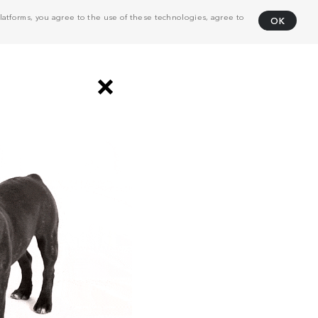
atforms, you agree to the use of these technologies, agree to
OK