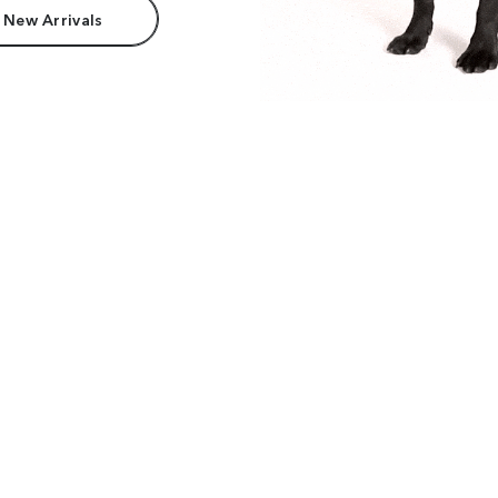
 New Arrivals