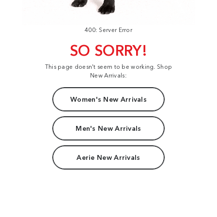
400: Server Error
SO SORRY!
This page doesn't seem to be working. Shop
New Arrivals:
Women's New Arrivals
Men's New Arrivals
Aerie New Arrivals