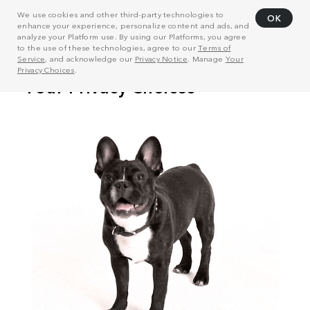
We use cookies and other third-party technologies to
OK
enhance your experience, personalize content and ads, and
analyze your Platform use. By using our Platforms, you agree
to the use of these technologies, agree to our
Terms of
Service
, and acknowledge our
Privacy Notice
. Manage
Your
Privacy Choices
.