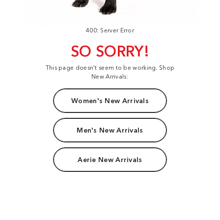
400: Server Error
SO SORRY!
This page doesn't seem to be working. Shop
New Arrivals:
Women's New Arrivals
Men's New Arrivals
Aerie New Arrivals