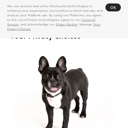
We use cookies and other third-party technologies to
OK
enhance your experience, personalize content and ads, and
analyze your Platform use. By using our Platforms, you agree
to the use of these technologies, agree to our
Terms of
Service
, and acknowledge our
Privacy Notice
. Manage
Your
Privacy Choices
.