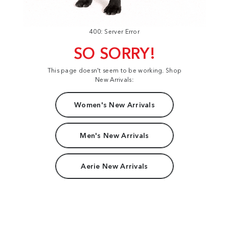
400: Server Error
SO SORRY!
This page doesn't seem to be working. Shop
New Arrivals:
Women's New Arrivals
Men's New Arrivals
Aerie New Arrivals