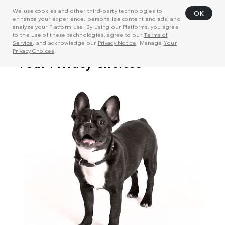
We use cookies and other third-party technologies to
OK
enhance your experience, personalize content and ads, and
analyze your Platform use. By using our Platforms, you agree
to the use of these technologies, agree to our
Terms of
Service
, and acknowledge our
Privacy Notice
. Manage
Your
Privacy Choices
.