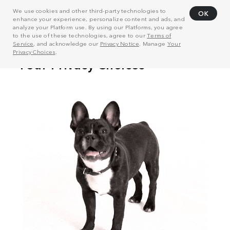
We use cookies and other third-party technologies to
OK
enhance your experience, personalize content and ads, and
analyze your Platform use. By using our Platforms, you agree
to the use of these technologies, agree to our
Terms of
Service
, and acknowledge our
Privacy Notice
. Manage
Your
Privacy Choices
.