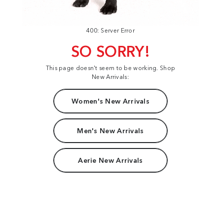
400: Server Error
SO SORRY!
This page doesn't seem to be working. Shop
New Arrivals:
Women's New Arrivals
Men's New Arrivals
Aerie New Arrivals