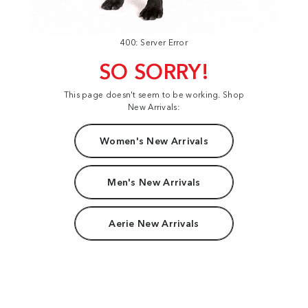
400: Server Error
SO SORRY!
This page doesn't seem to be working. Shop
New Arrivals:
Women's New Arrivals
Men's New Arrivals
Aerie New Arrivals