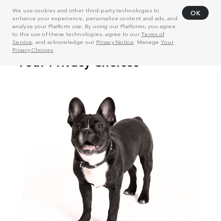
We use cookies and other third-party technologies to
OK
enhance your experience, personalize content and ads, and
analyze your Platform use. By using our Platforms, you agree
to the use of these technologies, agree to our
Terms of
Service
, and acknowledge our
Privacy Notice
. Manage
Your
Privacy Choices
.