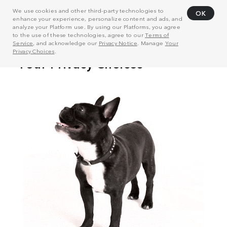
We use cookies and other third-party technologies to
OK
enhance your experience, personalize content and ads, and
analyze your Platform use. By using our Platforms, you agree
to the use of these technologies, agree to our
Terms of
Service
, and acknowledge our
Privacy Notice
. Manage
Your
Privacy Choices
.