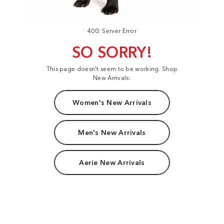
400: Server Error
SO SORRY!
This page doesn't seem to be working. Shop
New Arrivals:
Women's New Arrivals
Men's New Arrivals
Aerie New Arrivals