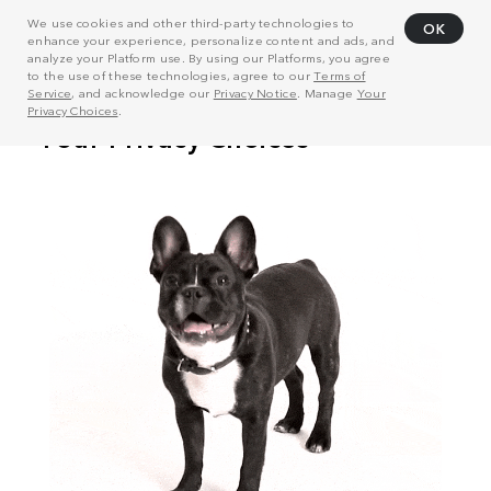
We use cookies and other third-party technologies to
OK
enhance your experience, personalize content and ads, and
analyze your Platform use. By using our Platforms, you agree
to the use of these technologies, agree to our
Terms of
Service
, and acknowledge our
Privacy Notice
. Manage
Your
Privacy Choices
.