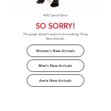
400: Server Error
SO SORRY!
This page doesn't seem to be working. Shop
New Arrivals:
Women's New Arrivals
Men's New Arrivals
Aerie New Arrivals