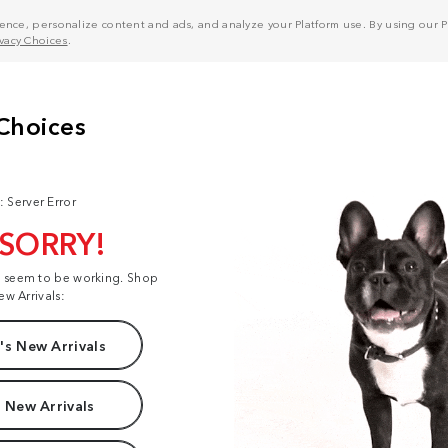
nce, personalize content and ads, and analyze your Platform use. By using our Pl
ivacy Choices
.
: Server Error
 SORRY!
t seem to be working. Shop
ew Arrivals:
s New Arrivals
 New Arrivals