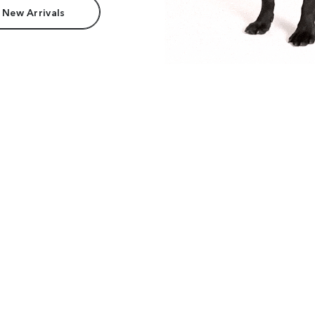
 New Arrivals