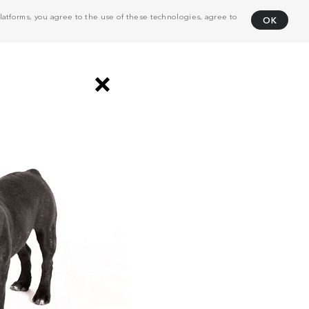
atforms, you agree to the use of these technologies, agree to
OK