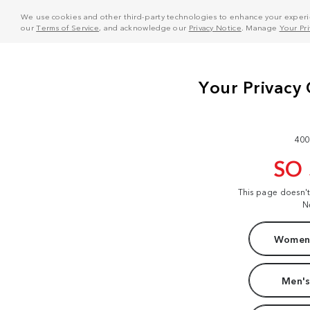
We use cookies and other third-party technologies to enhance your experie
our
Terms of Service
, and acknowledge our
Privacy Notice
. Manage
Your Pr
400
SO
This page doesn'
N
Women'
Men's