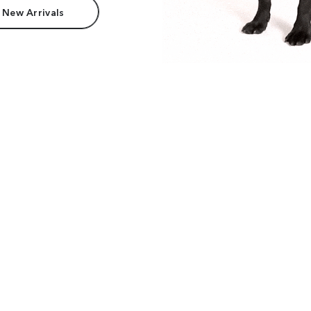
 New Arrivals