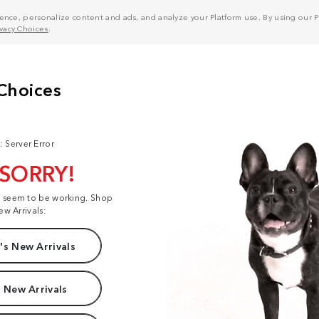
nce, personalize content and ads, and analyze your Platform use. By using our Pl
ivacy Choices
.
: Server Error
 SORRY!
t seem to be working. Shop
ew Arrivals:
s New Arrivals
 New Arrivals