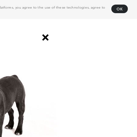
atforms, you agree to the use of these technologies, agree to
OK