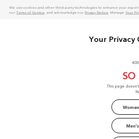
We use cookies and other third-party technologies to enhance your experie
our
Terms of Service
, and acknowledge our
Privacy Notice
. Manage
Your Pr
400
SO
This page doesn'
N
Women'
Men's