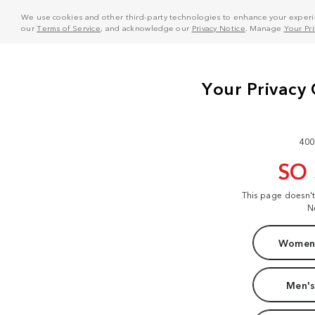
We use cookies and other third-party technologies to enhance your experie
our
Terms of Service
, and acknowledge our
Privacy Notice
. Manage
Your Pr
400
SO
This page doesn'
N
Women'
Men's