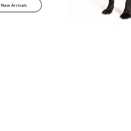
 New Arrivals