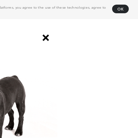
atforms, you agree to the use of these technologies, agree to
OK