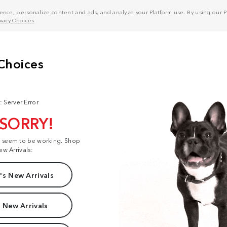
nce, personalize content and ads, and analyze your Platform use. By using our Pl
ivacy Choices
.
: Server Error
 SORRY!
t seem to be working. Shop
ew Arrivals:
s New Arrivals
 New Arrivals