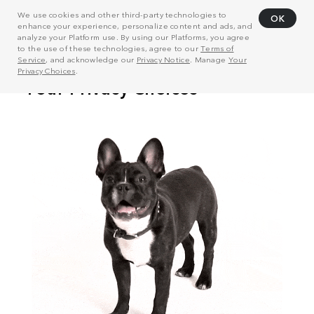
We use cookies and other third-party technologies to
OK
enhance your experience, personalize content and ads, and
analyze your Platform use. By using our Platforms, you agree
to the use of these technologies, agree to our
Terms of
Service
, and acknowledge our
Privacy Notice
. Manage
Your
Privacy Choices
.