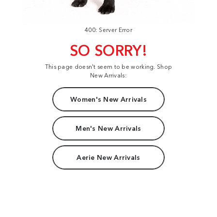
400: Server Error
SO SORRY!
This page doesn't seem to be working. Shop
New Arrivals:
Women's New Arrivals
Men's New Arrivals
Aerie New Arrivals