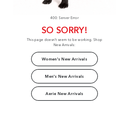
400: Server Error
SO SORRY!
This page doesn't seem to be working. Shop
New Arrivals:
Women's New Arrivals
Men's New Arrivals
Aerie New Arrivals