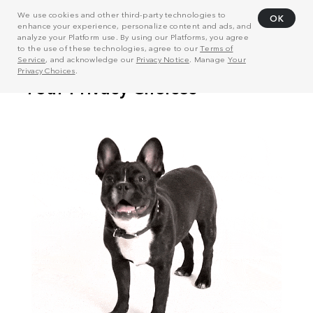
We use cookies and other third-party technologies to
OK
enhance your experience, personalize content and ads, and
analyze your Platform use. By using our Platforms, you agree
to the use of these technologies, agree to our
Terms of
Service
, and acknowledge our
Privacy Notice
. Manage
Your
Privacy Choices
.