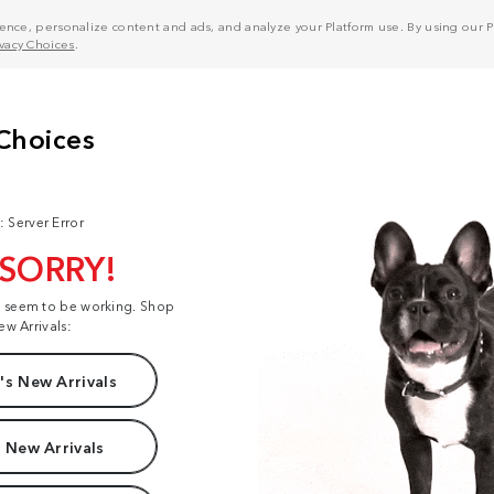
nce, personalize content and ads, and analyze your Platform use. By using our Pl
ivacy Choices
.
: Server Error
 SORRY!
t seem to be working. Shop
ew Arrivals:
s New Arrivals
 New Arrivals