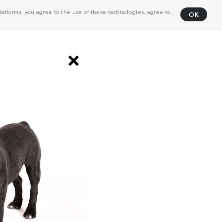
atforms, you agree to the use of these technologies, agree to
OK