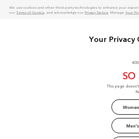
We use cookies and other third-party technologies to enhance your experie
our
Terms of Service
, and acknowledge our
Privacy Notice
. Manage
Your Pr
400
SO
This page doesn'
N
Women'
Men's