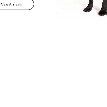
 New Arrivals