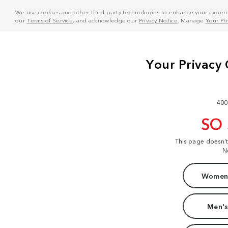
We use cookies and other third-party technologies to enhance your experie
our
Terms of Service
, and acknowledge our
Privacy Notice
. Manage
Your Pr
400
SO
This page doesn'
N
Women'
Men's