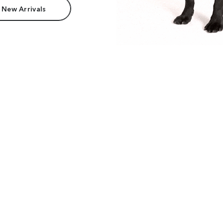
 New Arrivals