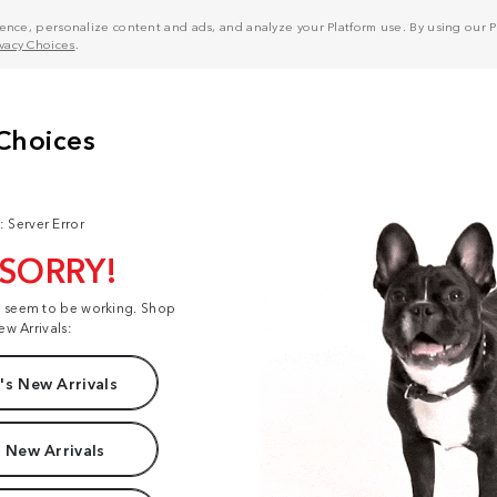
nce, personalize content and ads, and analyze your Platform use. By using our Pl
ivacy Choices
.
: Server Error
 SORRY!
t seem to be working. Shop
ew Arrivals:
s New Arrivals
 New Arrivals