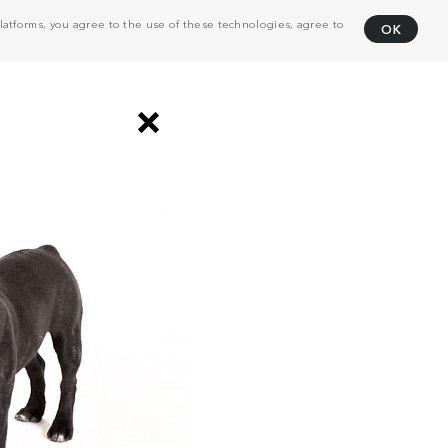
atforms, you agree to the use of these technologies, agree to
OK