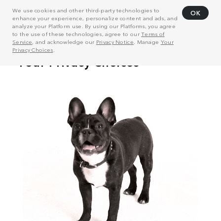
We use cookies and other third-party technologies to
OK
enhance your experience, personalize content and ads, and
analyze your Platform use. By using our Platforms, you agree
to the use of these technologies, agree to our
Terms of
Service
, and acknowledge our
Privacy Notice
. Manage
Your
Privacy Choices
.