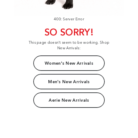
400: Server Error
SO SORRY!
This page doesn't seem to be working. Shop
New Arrivals:
Women's New Arrivals
Men's New Arrivals
Aerie New Arrivals