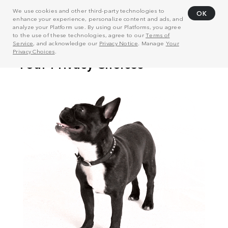
We use cookies and other third-party technologies to
OK
enhance your experience, personalize content and ads, and
analyze your Platform use. By using our Platforms, you agree
to the use of these technologies, agree to our
Terms of
Service
, and acknowledge our
Privacy Notice
. Manage
Your
Privacy Choices
.