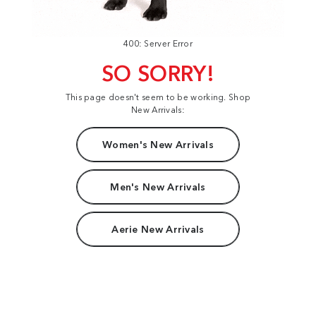
400: Server Error
SO SORRY!
This page doesn't seem to be working. Shop
New Arrivals:
Women's New Arrivals
Men's New Arrivals
Aerie New Arrivals