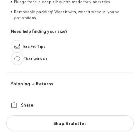
Plunge front: a deep silhouette made for v-neck tees
Removable padding! Wear it with, wear it without—you’ve
got options!
Need help finding your size?
Bra Fit Tips
Chat with us
Shipping + Returns
Share
Shop Bralettes