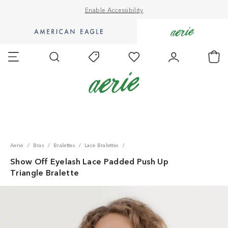
Enable Accessibility
Go
Go
to
to
Favorites
Account
Ch
Shop
Shop
Search
Today's
AE
Aerie
Offers
homepage.
homepage.
Accessibility Statement
Aerie
Bras
Bralettes
Lace Bralettes
Show Off Eyelash Lace Padded Push Up
Triangle Bralette