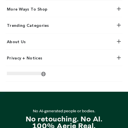
More Ways To Shop
Trending Categories
About Us
Privacy + Notices
No AI-generated people or bodies.
No retouching. No AI.
100% Aerie Real.