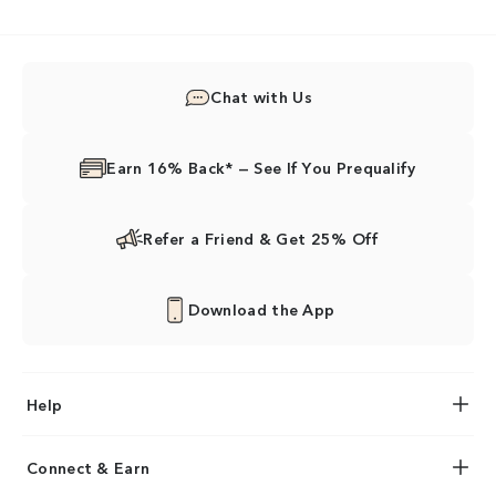
Chat with Us
Earn 16% Back* — See If You Prequalify
Refer a Friend & Get 25% Off
Download the App
Help
Connect & Earn