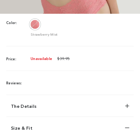
Color:
Strawberry Mist
Unavailable
$39.95
Price:
Reviews:
The Details
Size & Fit