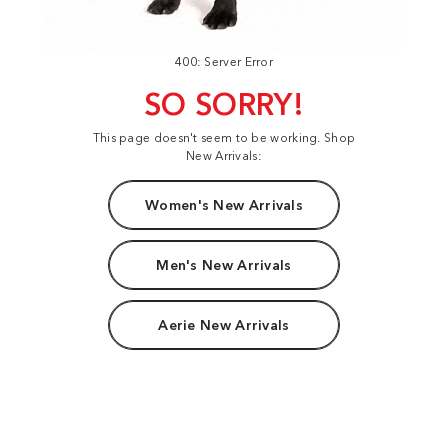
400: Server Error
SO SORRY!
This page doesn't seem to be working. Shop
New Arrivals:
Women's New Arrivals
Men's New Arrivals
Aerie New Arrivals