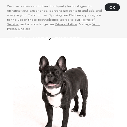
We use cookies and other third-party technologies to
OK
enhance your experience, personalize content and ads, and
analyze your Platform use. By using our Platforms, you agree
to the use of these technologies, agree to our
Terms of
Service
, and acknowledge our
Privacy Notice
. Manage
Your
Privacy Choices
.