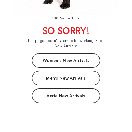
400: Server Error
SO SORRY!
This page doesn't seem to be working. Shop
New Arrivals:
Women's New Arrivals
Men's New Arrivals
Aerie New Arrivals