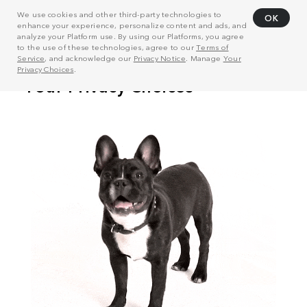
We use cookies and other third-party technologies to
OK
enhance your experience, personalize content and ads, and
analyze your Platform use. By using our Platforms, you agree
to the use of these technologies, agree to our
Terms of
Service
, and acknowledge our
Privacy Notice
. Manage
Your
Privacy Choices
.