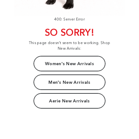
400: Server Error
SO SORRY!
This page doesn't seem to be working. Shop
New Arrivals:
Women's New Arrivals
Men's New Arrivals
Aerie New Arrivals