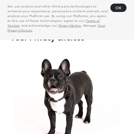
We use cookies and other third-party technologies to
OK
enhance your experience, personalize content and ads, and
analyze your Platform use. By using our Platforms, you agree
to the use of these technologies, agree to our
Terms of
Service
, and acknowledge our
Privacy Notice
. Manage
Your
Privacy Choices
.