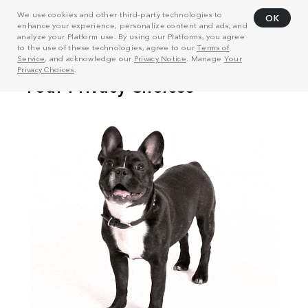
We use cookies and other third-party technologies to
OK
enhance your experience, personalize content and ads, and
analyze your Platform use. By using our Platforms, you agree
to the use of these technologies, agree to our
Terms of
Service
, and acknowledge our
Privacy Notice
. Manage
Your
Privacy Choices
.