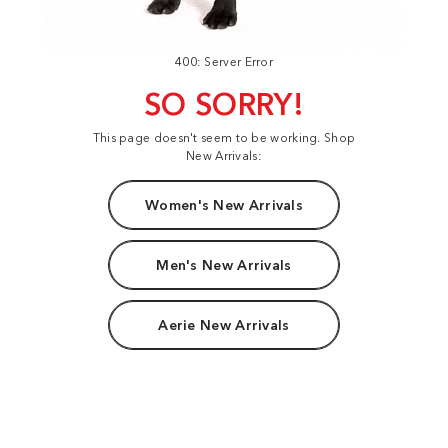
400: Server Error
SO SORRY!
This page doesn't seem to be working. Shop
New Arrivals:
Women's New Arrivals
Men's New Arrivals
Aerie New Arrivals