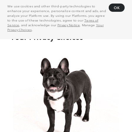
We use cookies and other third-party technologies to
OK
enhance your experience, personalize content and ads, and
analyze your Platform use. By using our Platforms, you agree
to the use of these technologies, agree to our
Terms of
Service
, and acknowledge our
Privacy Notice
. Manage
Your
Privacy Choices
.