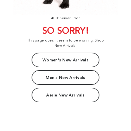
400: Server Error
SO SORRY!
This page doesn't seem to be working. Shop
New Arrivals:
Women's New Arrivals
Men's New Arrivals
Aerie New Arrivals