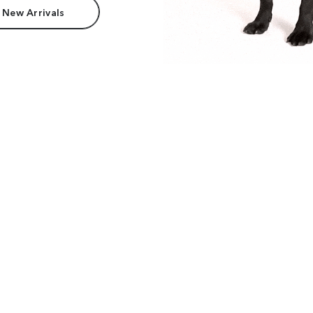
 New Arrivals