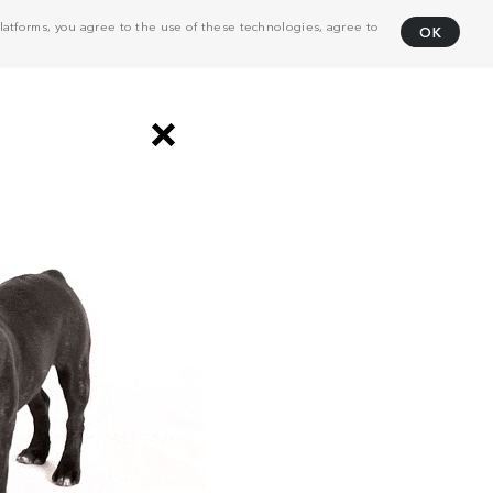
atforms, you agree to the use of these technologies, agree to
OK