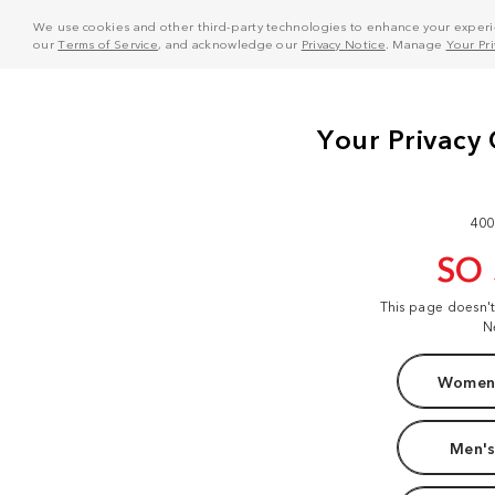
We use cookies and other third-party technologies to enhance your experie
our
Terms of Service
, and acknowledge our
Privacy Notice
. Manage
Your Pr
400
SO
This page doesn'
N
Women'
Men's