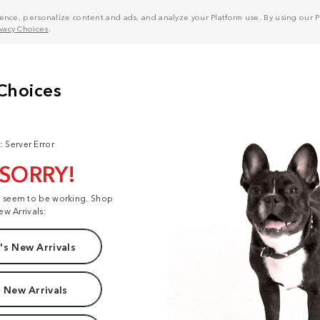
nce, personalize content and ads, and analyze your Platform use. By using our Pl
ivacy Choices
.
: Server Error
 SORRY!
t seem to be working. Shop
ew Arrivals:
s New Arrivals
 New Arrivals