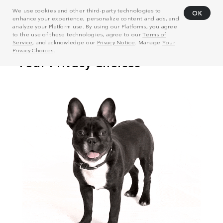
We use cookies and other third-party technologies to
OK
enhance your experience, personalize content and ads, and
analyze your Platform use. By using our Platforms, you agree
to the use of these technologies, agree to our
Terms of
Service
, and acknowledge our
Privacy Notice
. Manage
Your
Privacy Choices
.