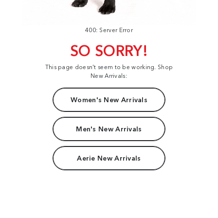
400: Server Error
SO SORRY!
This page doesn't seem to be working. Shop
New Arrivals:
Women's New Arrivals
Men's New Arrivals
Aerie New Arrivals