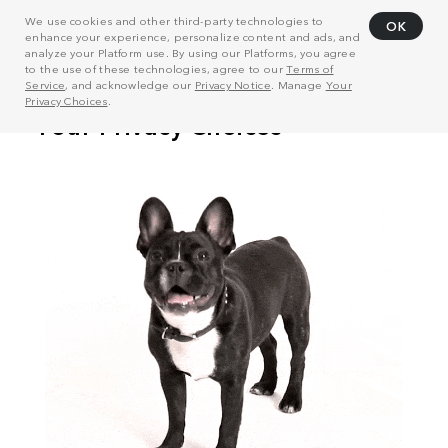
We use cookies and other third-party technologies to
OK
enhance your experience, personalize content and ads, and
analyze your Platform use. By using our Platforms, you agree
to the use of these technologies, agree to our
Terms of
Service
, and acknowledge our
Privacy Notice
. Manage
Your
Privacy Choices
.