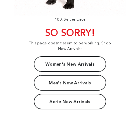
400: Server Error
SO SORRY!
This page doesn't seem to be working. Shop
New Arrivals:
Women's New Arrivals
Men's New Arrivals
Aerie New Arrivals