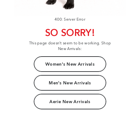
400: Server Error
SO SORRY!
This page doesn't seem to be working. Shop
New Arrivals:
Women's New Arrivals
Men's New Arrivals
Aerie New Arrivals