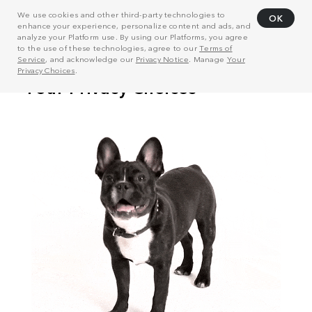
We use cookies and other third-party technologies to
OK
enhance your experience, personalize content and ads, and
analyze your Platform use. By using our Platforms, you agree
to the use of these technologies, agree to our
Terms of
Service
, and acknowledge our
Privacy Notice
. Manage
Your
Privacy Choices
.