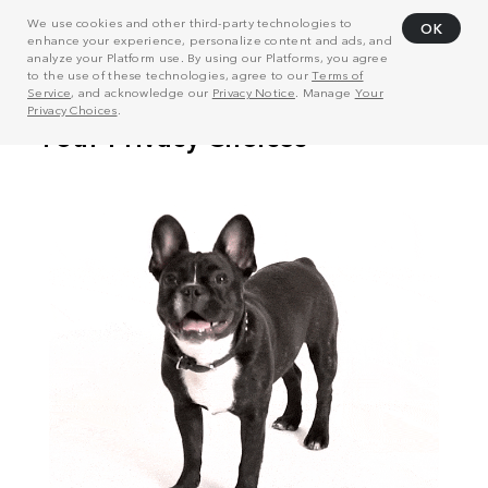
We use cookies and other third-party technologies to
OK
enhance your experience, personalize content and ads, and
analyze your Platform use. By using our Platforms, you agree
to the use of these technologies, agree to our
Terms of
Service
, and acknowledge our
Privacy Notice
. Manage
Your
Privacy Choices
.