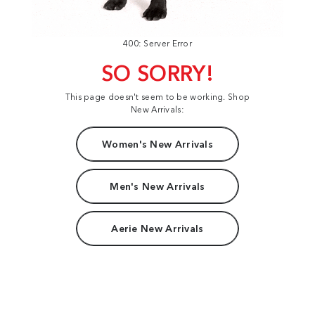
400: Server Error
SO SORRY!
This page doesn't seem to be working. Shop
New Arrivals:
Women's New Arrivals
Men's New Arrivals
Aerie New Arrivals