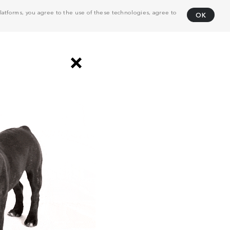
atforms, you agree to the use of these technologies, agree to
OK