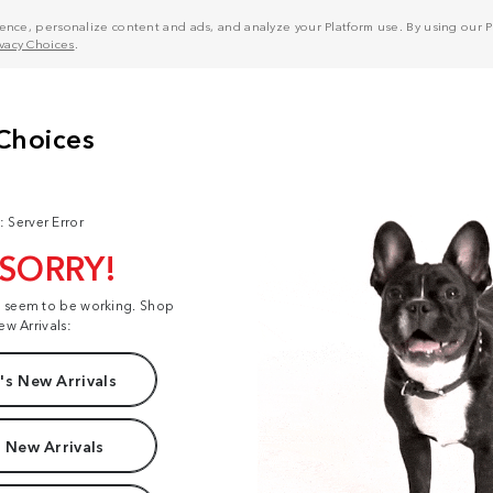
nce, personalize content and ads, and analyze your Platform use. By using our Pl
ivacy Choices
.
: Server Error
 SORRY!
t seem to be working. Shop
ew Arrivals:
s New Arrivals
 New Arrivals