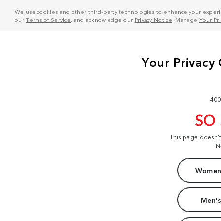
We use cookies and other third-party technologies to enhance your experie
our
Terms of Service
, and acknowledge our
Privacy Notice
. Manage
Your Pr
400
SO
This page doesn'
N
Women'
Men's