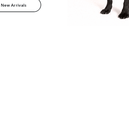
 New Arrivals