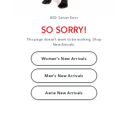
400: Server Error
SO SORRY!
This page doesn't seem to be working. Shop
New Arrivals:
Women's New Arrivals
Men's New Arrivals
Aerie New Arrivals