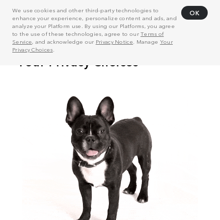
We use cookies and other third-party technologies to
OK
enhance your experience, personalize content and ads, and
analyze your Platform use. By using our Platforms, you agree
to the use of these technologies, agree to our
Terms of
Service
, and acknowledge our
Privacy Notice
. Manage
Your
Privacy Choices
.