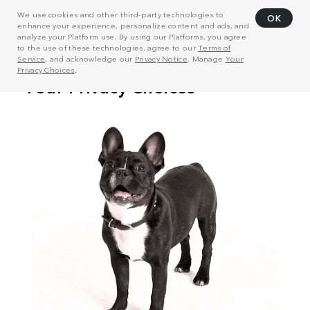
We use cookies and other third-party technologies to
OK
enhance your experience, personalize content and ads, and
analyze your Platform use. By using our Platforms, you agree
to the use of these technologies, agree to our
Terms of
Service
, and acknowledge our
Privacy Notice
. Manage
Your
Privacy Choices
.