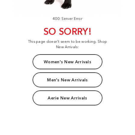
400: Server Error
SO SORRY!
This page doesn't seem to be working. Shop
New Arrivals:
Women's New Arrivals
Men's New Arrivals
Aerie New Arrivals