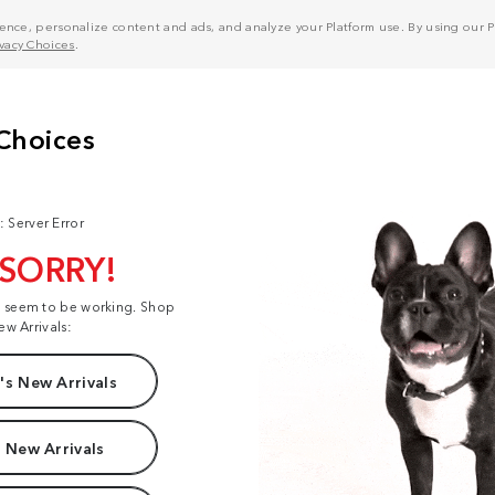
nce, personalize content and ads, and analyze your Platform use. By using our Pl
ivacy Choices
.
: Server Error
 SORRY!
t seem to be working. Shop
ew Arrivals:
s New Arrivals
 New Arrivals