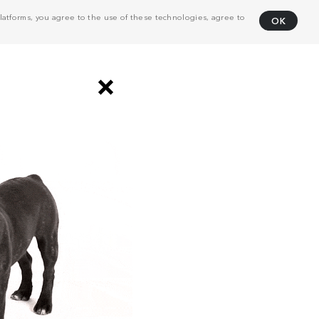
atforms, you agree to the use of these technologies, agree to
OK