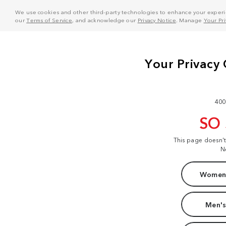
We use cookies and other third-party technologies to enhance your experie
our
Terms of Service
, and acknowledge our
Privacy Notice
. Manage
Your Pr
400
SO
This page doesn'
N
Women'
Men's