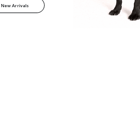
 New Arrivals