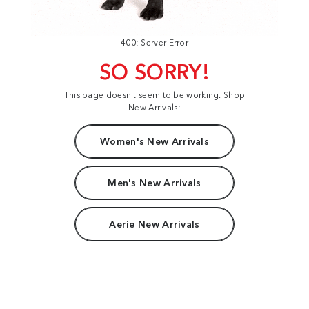
400: Server Error
SO SORRY!
This page doesn't seem to be working. Shop
New Arrivals:
Women's New Arrivals
Men's New Arrivals
Aerie New Arrivals