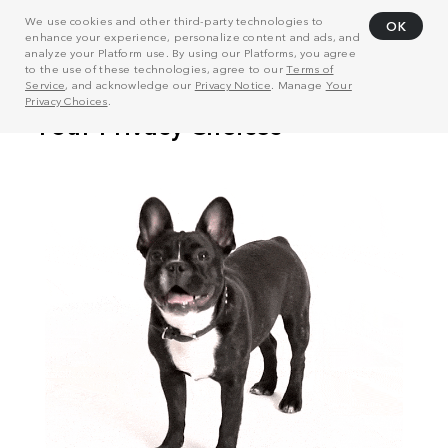
We use cookies and other third-party technologies to
OK
enhance your experience, personalize content and ads, and
analyze your Platform use. By using our Platforms, you agree
to the use of these technologies, agree to our
Terms of
Service
, and acknowledge our
Privacy Notice
. Manage
Your
Privacy Choices
.