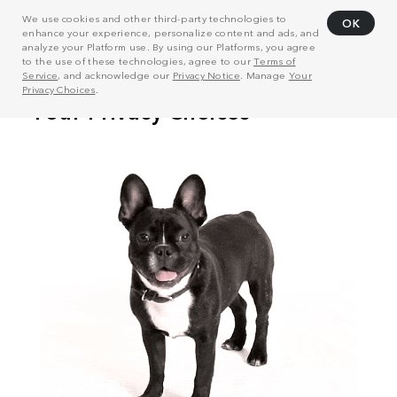
We use cookies and other third-party technologies to
OK
enhance your experience, personalize content and ads, and
analyze your Platform use. By using our Platforms, you agree
to the use of these technologies, agree to our
Terms of
Service
, and acknowledge our
Privacy Notice
. Manage
Your
Privacy Choices
.