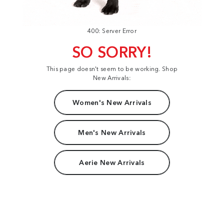
400: Server Error
SO SORRY!
This page doesn't seem to be working. Shop
New Arrivals:
Women's New Arrivals
Men's New Arrivals
Aerie New Arrivals