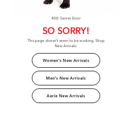
400: Server Error
SO SORRY!
This page doesn't seem to be working. Shop
New Arrivals:
Women's New Arrivals
Men's New Arrivals
Aerie New Arrivals