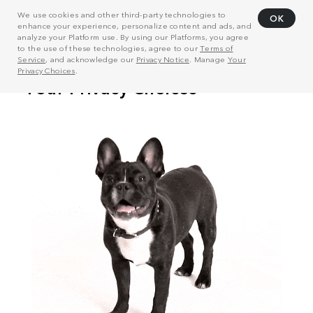
We use cookies and other third-party technologies to
OK
enhance your experience, personalize content and ads, and
analyze your Platform use. By using our Platforms, you agree
to the use of these technologies, agree to our
Terms of
Service
, and acknowledge our
Privacy Notice
. Manage
Your
Privacy Choices
.