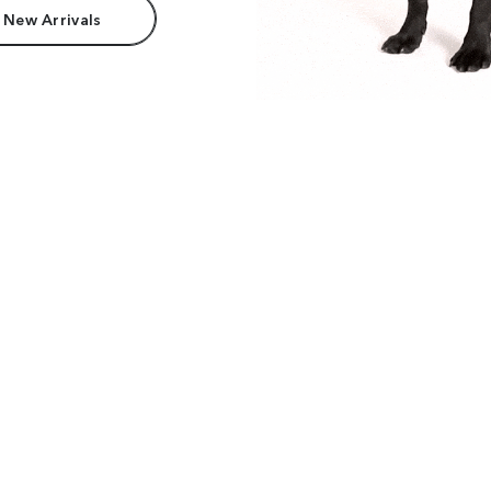
 New Arrivals