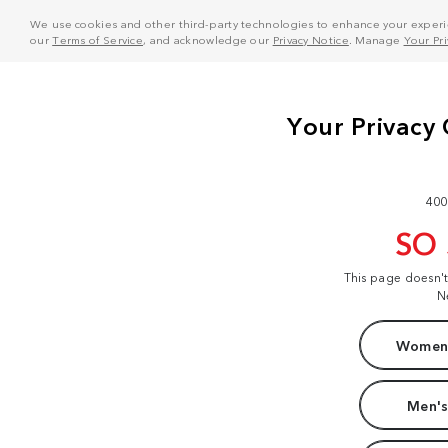
We use cookies and other third-party technologies to enhance your experie
our
Terms of Service
, and acknowledge our
Privacy Notice
. Manage
Your Pr
400
SO
This page doesn'
N
Women'
Men's