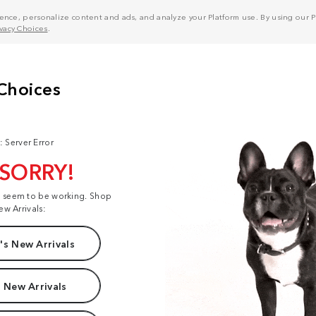
nce, personalize content and ads, and analyze your Platform use. By using our Pl
ivacy Choices
.
: Server Error
 SORRY!
t seem to be working. Shop
ew Arrivals:
s New Arrivals
 New Arrivals