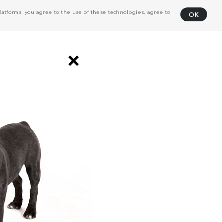
atforms, you agree to the use of these technologies, agree to
OK