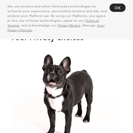
We use cookies and other third-party technologies to
OK
enhance your experience, personalize content and ads, and
analyze your Platform use. By using our Platforms, you agree
to the use of these technologies, agree to our
Terms of
Service
, and acknowledge our
Privacy Notice
. Manage
Your
Privacy Choices
.