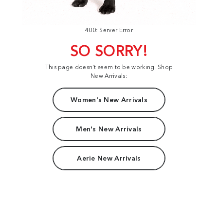
400: Server Error
SO SORRY!
This page doesn't seem to be working. Shop
New Arrivals:
Women's New Arrivals
Men's New Arrivals
Aerie New Arrivals