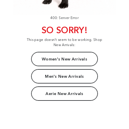
400: Server Error
SO SORRY!
This page doesn't seem to be working. Shop
New Arrivals:
Women's New Arrivals
Men's New Arrivals
Aerie New Arrivals