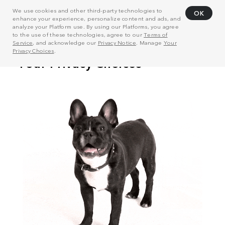
We use cookies and other third-party technologies to
OK
enhance your experience, personalize content and ads, and
analyze your Platform use. By using our Platforms, you agree
to the use of these technologies, agree to our
Terms of
Service
, and acknowledge our
Privacy Notice
. Manage
Your
Privacy Choices
.