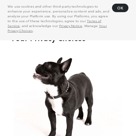
We use cookies and other third-party technologies to
OK
enhance your experience, personalize content and ads, and
analyze your Platform use. By using our Platforms, you agree
to the use of these technologies, agree to our
Terms of
Service
, and acknowledge our
Privacy Notice
. Manage
Your
Privacy Choices
.