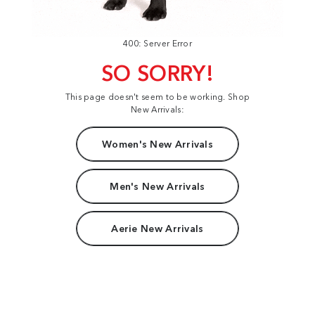
400: Server Error
SO SORRY!
This page doesn't seem to be working. Shop
New Arrivals:
Women's New Arrivals
Men's New Arrivals
Aerie New Arrivals