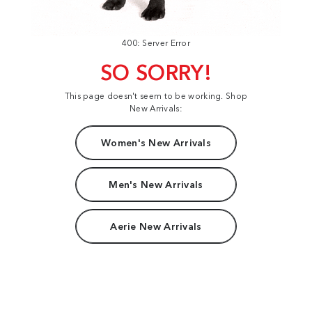
400: Server Error
SO SORRY!
This page doesn't seem to be working. Shop
New Arrivals:
Women's New Arrivals
Men's New Arrivals
Aerie New Arrivals