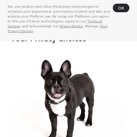
We use cookies and other third-party technologies to
OK
enhance your experience, personalize content and ads, and
analyze your Platform use. By using our Platforms, you agree
to the use of these technologies, agree to our
Terms of
Service
, and acknowledge our
Privacy Notice
. Manage
Your
Privacy Choices
.