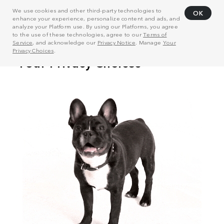
We use cookies and other third-party technologies to
OK
enhance your experience, personalize content and ads, and
analyze your Platform use. By using our Platforms, you agree
to the use of these technologies, agree to our
Terms of
Service
, and acknowledge our
Privacy Notice
. Manage
Your
Privacy Choices
.