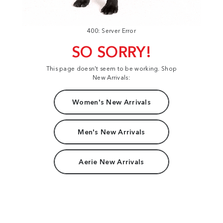
400: Server Error
SO SORRY!
This page doesn't seem to be working. Shop
New Arrivals:
Women's New Arrivals
Men's New Arrivals
Aerie New Arrivals