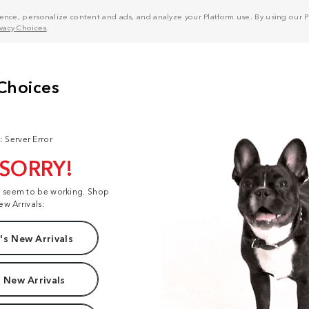
nce, personalize content and ads, and analyze your Platform use. By using our Pl
ivacy Choices
.
: Server Error
 SORRY!
t seem to be working. Shop
ew Arrivals:
s New Arrivals
 New Arrivals