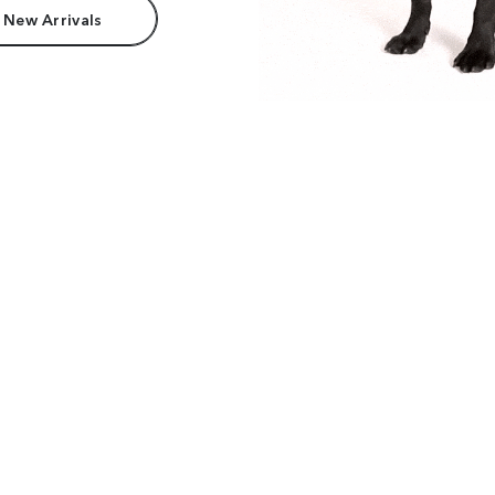
 New Arrivals