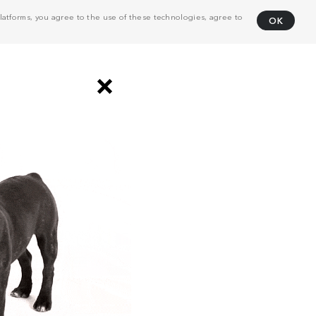
atforms, you agree to the use of these technologies, agree to
OK