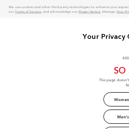
We use cookies and other third-party technologies to enhance your experie
our
Terms of Service
, and acknowledge our
Privacy Notice
. Manage
Your Pr
400
SO
This page doesn'
N
Women'
Men's