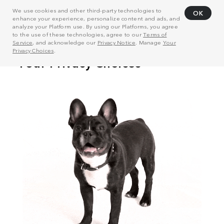
We use cookies and other third-party technologies to
OK
enhance your experience, personalize content and ads, and
analyze your Platform use. By using our Platforms, you agree
to the use of these technologies, agree to our
Terms of
Service
, and acknowledge our
Privacy Notice
. Manage
Your
Privacy Choices
.