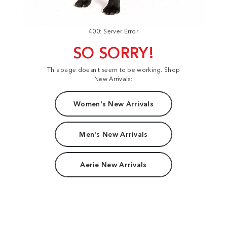
400: Server Error
SO SORRY!
This page doesn't seem to be working. Shop
New Arrivals:
Women's New Arrivals
Men's New Arrivals
Aerie New Arrivals