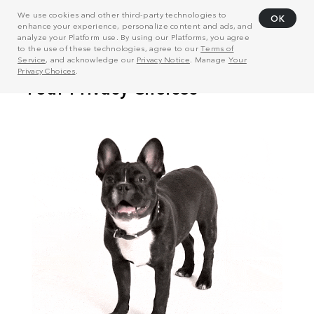
We use cookies and other third-party technologies to
OK
enhance your experience, personalize content and ads, and
analyze your Platform use. By using our Platforms, you agree
to the use of these technologies, agree to our
Terms of
Service
, and acknowledge our
Privacy Notice
. Manage
Your
Privacy Choices
.