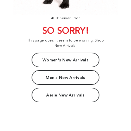
400: Server Error
SO SORRY!
This page doesn't seem to be working. Shop
New Arrivals:
Women's New Arrivals
Men's New Arrivals
Aerie New Arrivals