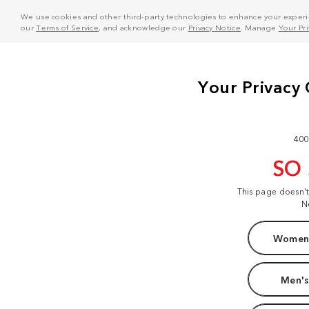
We use cookies and other third-party technologies to enhance your experie
our
Terms of Service
, and acknowledge our
Privacy Notice
. Manage
Your Pr
400
SO
This page doesn'
N
Women'
Men's