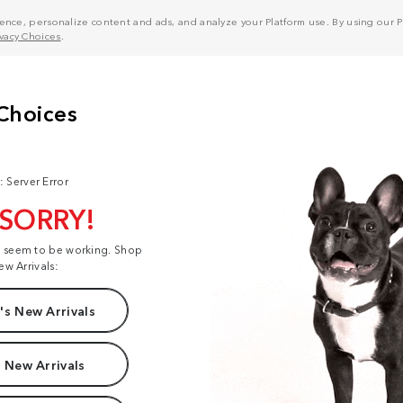
nce, personalize content and ads, and analyze your Platform use. By using our Pl
ivacy Choices
.
: Server Error
 SORRY!
t seem to be working. Shop
ew Arrivals:
s New Arrivals
 New Arrivals