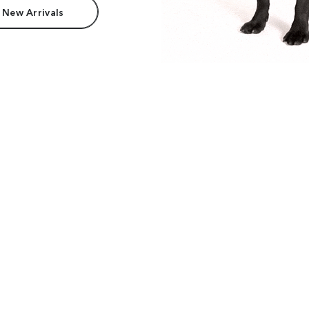
 New Arrivals