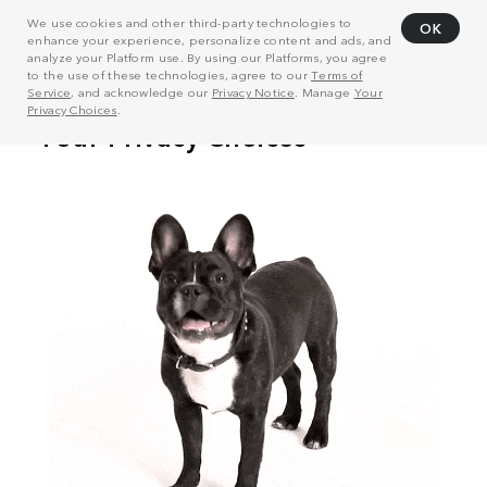
We use cookies and other third-party technologies to
OK
enhance your experience, personalize content and ads, and
analyze your Platform use. By using our Platforms, you agree
to the use of these technologies, agree to our
Terms of
Service
, and acknowledge our
Privacy Notice
. Manage
Your
Privacy Choices
.