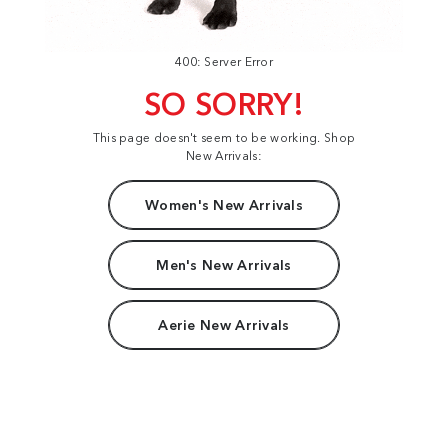
400: Server Error
SO SORRY!
This page doesn't seem to be working. Shop
New Arrivals:
Women's New Arrivals
Men's New Arrivals
Aerie New Arrivals