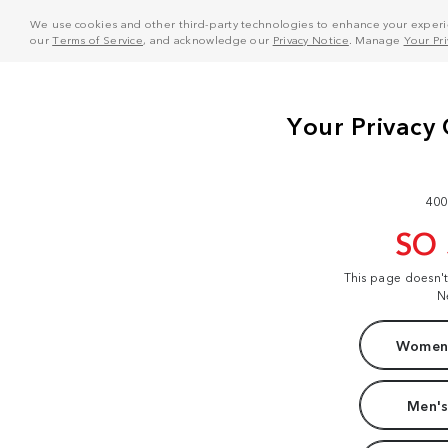
We use cookies and other third-party technologies to enhance your experie
our
Terms of Service
, and acknowledge our
Privacy Notice
. Manage
Your Pr
400
SO
This page doesn'
N
Women'
Men's