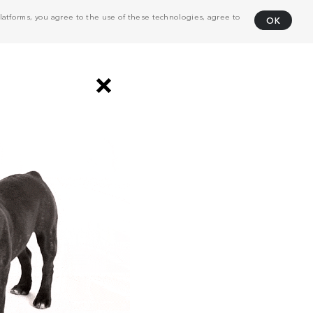
atforms, you agree to the use of these technologies, agree to
OK