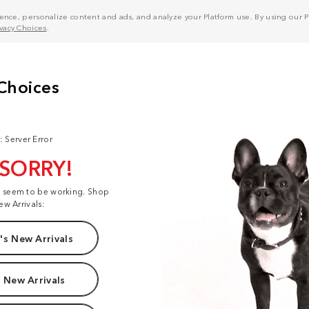
nce, personalize content and ads, and analyze your Platform use. By using our Pl
ivacy Choices
.
: Server Error
 SORRY!
t seem to be working. Shop
ew Arrivals:
s New Arrivals
 New Arrivals