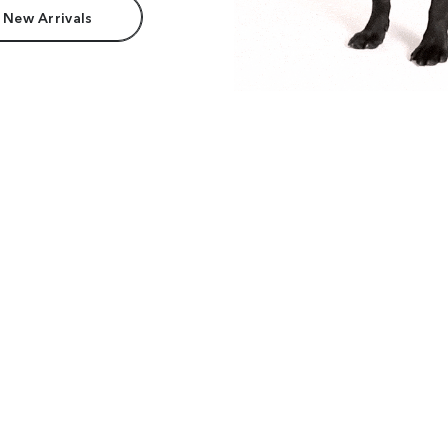
 New Arrivals