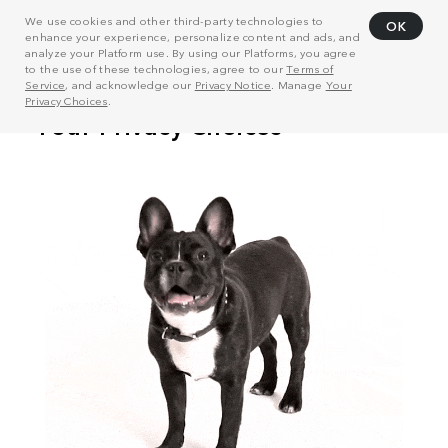
We use cookies and other third-party technologies to
OK
enhance your experience, personalize content and ads, and
analyze your Platform use. By using our Platforms, you agree
to the use of these technologies, agree to our
Terms of
Service
, and acknowledge our
Privacy Notice
. Manage
Your
Privacy Choices
.