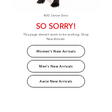
400: Server Error
SO SORRY!
This page doesn't seem to be working. Shop
New Arrivals:
Women's New Arrivals
Men's New Arrivals
Aerie New Arrivals