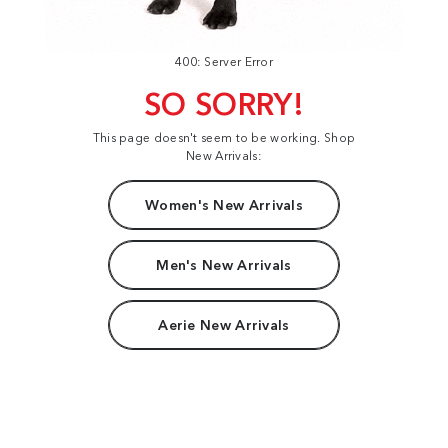
400: Server Error
SO SORRY!
This page doesn't seem to be working. Shop
New Arrivals:
Women's New Arrivals
Men's New Arrivals
Aerie New Arrivals