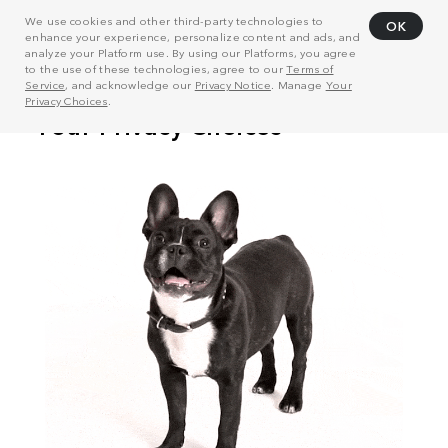
We use cookies and other third-party technologies to
OK
enhance your experience, personalize content and ads, and
analyze your Platform use. By using our Platforms, you agree
to the use of these technologies, agree to our
Terms of
Service
, and acknowledge our
Privacy Notice
. Manage
Your
Privacy Choices
.